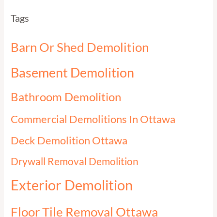
Tags
Barn Or Shed Demolition
Basement Demolition
Bathroom Demolition
Commercial Demolitions In Ottawa
Deck Demolition Ottawa
Drywall Removal Demolition
Exterior Demolition
Floor Tile Removal Ottawa