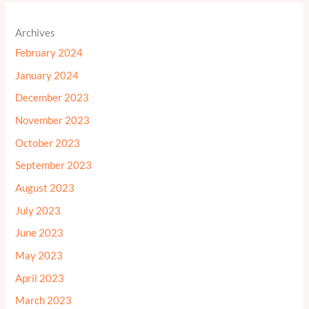
Archives
February 2024
January 2024
December 2023
November 2023
October 2023
September 2023
August 2023
July 2023
June 2023
May 2023
April 2023
March 2023