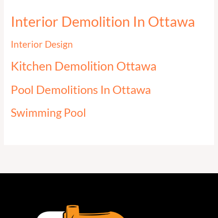
Interior Demolition In Ottawa
Interior Design
Kitchen Demolition Ottawa
Pool Demolitions In Ottawa
Swimming Pool