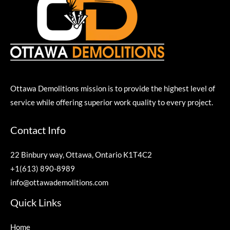
Ottawa Demolitions mission is to provide the highest level of
service while offering superior work quality to every project.
Contact Info
22 Binbury way, Ottawa, Ontario K1T4C2
+1(613) 890-8989
info@ottawademolitions.com
Quick Links
Home