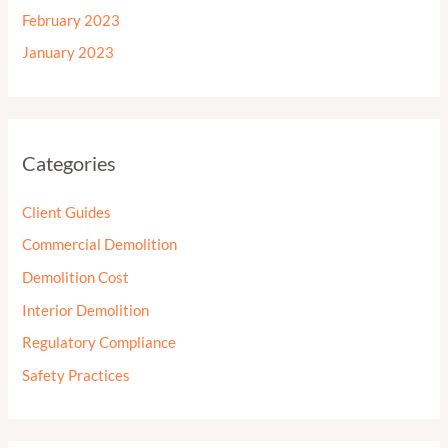
February 2023
January 2023
Categories
Client Guides
Commercial Demolition
Demolition Cost
Interior Demolition
Regulatory Compliance
Safety Practices