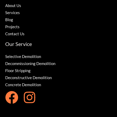
About Us
Services
Blog
Projects
Contact Us
Our Service
Selective Demolition
Decommissioning Demolition
Floor Stripping
Deconstructive Demolition
Concrete Demolition