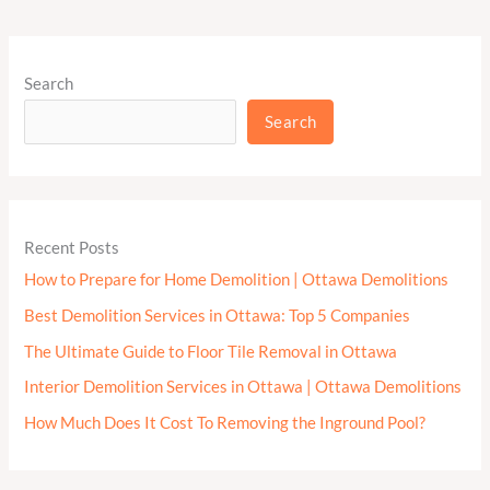
Search
Search
Recent Posts
How to Prepare for Home Demolition | Ottawa Demolitions
Best Demolition Services in Ottawa: Top 5 Companies
The Ultimate Guide to Floor Tile Removal in Ottawa
Interior Demolition Services in Ottawa | Ottawa Demolitions
How Much Does It Cost To Removing the Inground Pool?