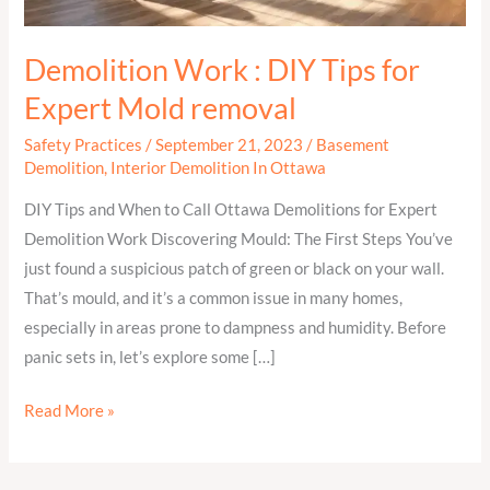
Mold
removal
Demolition Work : DIY Tips for
Expert Mold removal
Safety Practices
/
September 21, 2023
/
Basement
Demolition
,
Interior Demolition In Ottawa
DIY Tips and When to Call Ottawa Demolitions for Expert
Demolition Work Discovering Mould: The First Steps You’ve
just found a suspicious patch of green or black on your wall.
That’s mould, and it’s a common issue in many homes,
especially in areas prone to dampness and humidity. Before
panic sets in, let’s explore some […]
Read More »