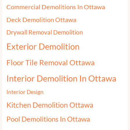
Commercial Demolitions In Ottawa
Deck Demolition Ottawa
Drywall Removal Demolition
Exterior Demolition
Floor Tile Removal Ottawa
Interior Demolition In Ottawa
Interior Design
Kitchen Demolition Ottawa
Pool Demolitions In Ottawa