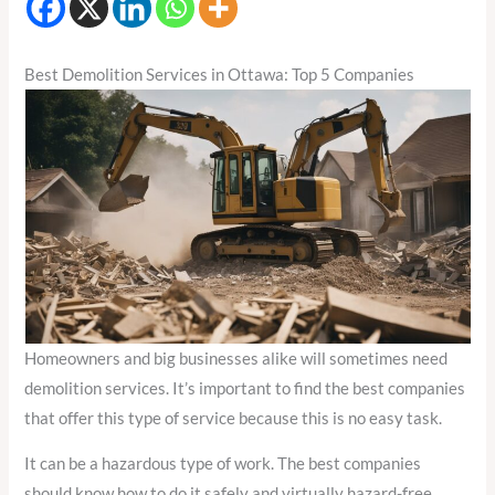
Best Demolition Services in Ottawa: Top 5 Companies
Homeowners and big businesses alike will sometimes need
demolition services. It’s important to find the best companies
that offer this type of service because this is no easy task.
It can be a hazardous type of work. The best companies
should know how to do it safely and virtually hazard-free.