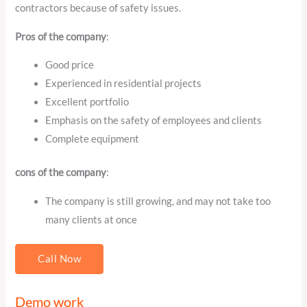
contractors because of safety issues.
Pros of the company
:
Good price
Experienced in residential projects
Excellent portfolio
Emphasis on the safety of employees and clients
Complete equipment
cons of the company
:
The company is still growing, and may not take too
many clients at once
Call Now
Demo work