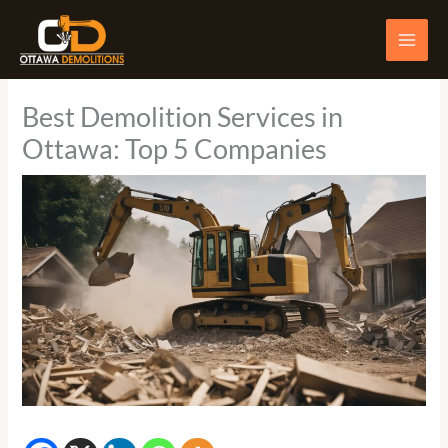
Skip
to
content
Best Demolition Services in
Ottawa: Top 5 Companies