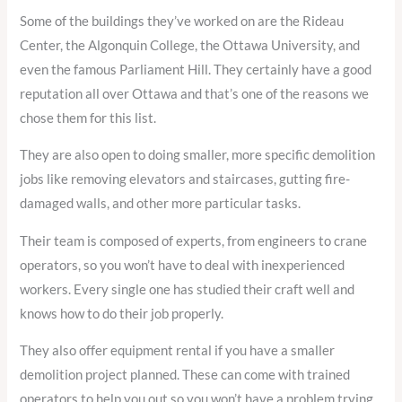
Some of the buildings they’ve worked on are the Rideau
Center, the Algonquin College, the Ottawa University, and
even the famous Parliament Hill. They certainly have a good
reputation all over Ottawa and that’s one of the reasons we
chose them for this list.
They are also open to doing smaller, more specific demolition
jobs like removing elevators and staircases, gutting fire-
damaged walls, and other more particular tasks.
Their team is composed of experts, from engineers to crane
operators, so you won’t have to deal with inexperienced
workers. Every single one has studied their craft well and
knows how to do their job properly.
They also offer equipment rental if you have a smaller
demolition project planned. These can come with trained
operators to help you out so you won’t have a problem trying