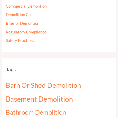
Commercial Demolition
Demolition Cost
Interior Demolition
Regulatory Compliance
Safety Practices
Tags
Barn Or Shed Demolition
Basement Demolition
Bathroom Demolition