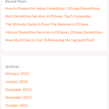
Recent Posts
How to Prepare for Home Demolition | Ottawa Demolitions
Best Demolition Services in Ottawa: Top 5 Companies
The Ultimate Guide to Floor Tile Removal in Ottawa
Interior Demolition Services in Ottawa | Ottawa Demolitions
How Much Does It Cost To Removing the Inground Pool?
Archives
February 2024
January 2024
December 2023
November 2023
October 2023