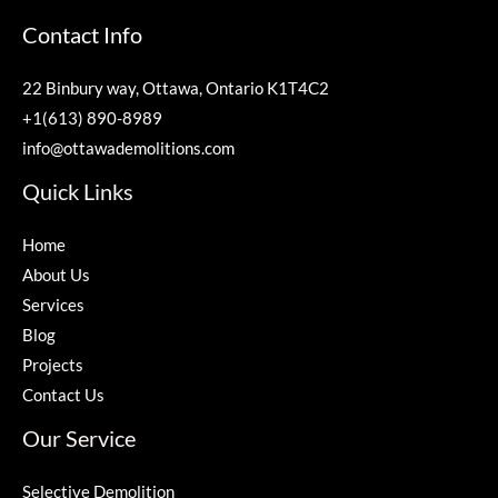
Contact Info
22 Binbury way, Ottawa, Ontario K1T4C2
+1(613) 890-8989
info@ottawademolitions.com
Quick Links
Home
About Us
Services
Blog
Projects
Contact Us
Our Service
Selective Demolition