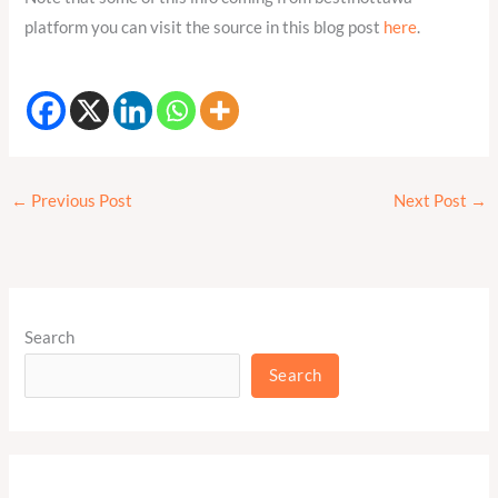
platform you can visit the source in this blog post
here
.
←
Previous Post
Next Post
→
Search
Search