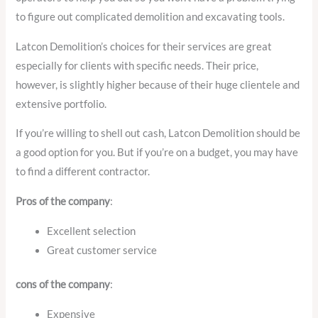
to figure out complicated demolition and excavating tools.
Latcon Demolition’s choices for their services are great
especially for clients with specific needs. Their price,
however, is slightly higher because of their huge clientele and
extensive portfolio.
If you’re willing to shell out cash, Latcon Demolition should be
a good option for you. But if you’re on a budget, you may have
to find a different contractor.
Pros of the company
:
Excellent selection
Great customer service
cons of the company
:
Expensive