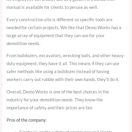
manual is available for clients to peruse as well.
Every construction site is different so specific tools are
needed for certain projects. We like that Demo Works has a
large array of equipment that they can use for your
demolition needs.
From bulldozers, excavators, wrecking balls, and other heavy-
duty equipment, they have it all. This means if they can use
safer methods like using a bulldozer instead of having
workers carry out rubble with their own hands, they’ll do it.
Overall, Demo Works is one of the best choices in the
industry for your demolition needs. They know the
importance of safety and their prices are fair.
Pros of the company
: