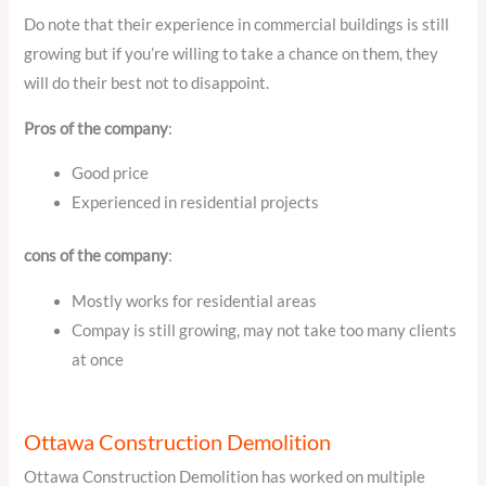
Do note that their experience in commercial buildings is still
growing but if you’re willing to take a chance on them, they
will do their best not to disappoint.
Pros of the company
:
Good price
Experienced in residential projects
cons of the company
:
Mostly works for residential areas
Compay is still growing, may not take too many clients
at once
Ottawa Construction Demolition
Ottawa Construction Demolition has worked on multiple