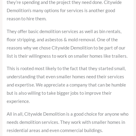
they’re spending and the project they need done. Citywide
Demolition’s many options for services is another good
reason to hire them.
They offer basic demolition services as well as bin rentals,
floor stripping, and asbestos & mold removal. One of the
reasons why we chose Citywide Demolition to be part of our
list is their willingness to work on smaller homes like trailers.
This is rooted most likely to the fact that they started small,
understanding that even smaller homes need their services
and expertise. We appreciate a company that can be humble
but is also willing to take bigger jobs to improve their
experience.
All in all, Citywide Demolition is a good choice for anyone who
needs demolition services. They work with smaller homes in
residential areas and even commercial buildings.