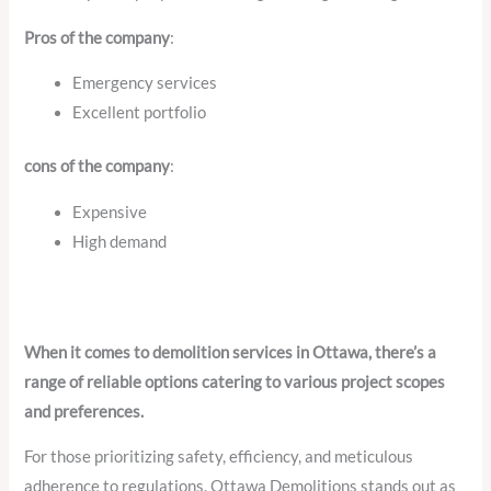
Pros of the company
:
Emergency services
Excellent portfolio
cons of the company
:
Expensive
High demand
When it comes to demolition services in Ottawa, there’s a
range of reliable options catering to various project scopes
and preferences.
For those prioritizing safety, efficiency, and meticulous
adherence to regulations, Ottawa Demolitions stands out as