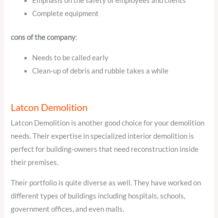
Emphasis on the safety of employees and clients
Complete equipment
cons of the company
:
Needs to be called early
Clean-up of debris and rubble takes a while
Latcon Demolition
Latcon Demolition is another good choice for your demolition
needs. Their expertise in specialized interior demolition is
perfect for building-owners that need reconstruction inside
their premises.
Their portfolio is quite diverse as well. They have worked on
different types of buildings including hospitals, schools,
government offices, and even malls.