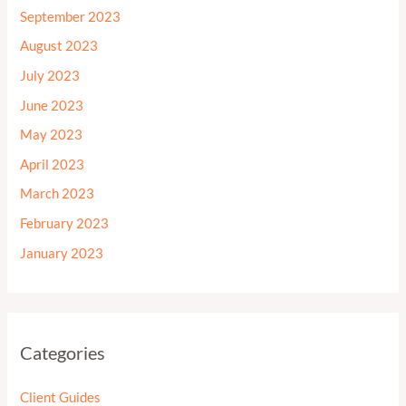
September 2023
August 2023
July 2023
June 2023
May 2023
April 2023
March 2023
February 2023
January 2023
Categories
Client Guides