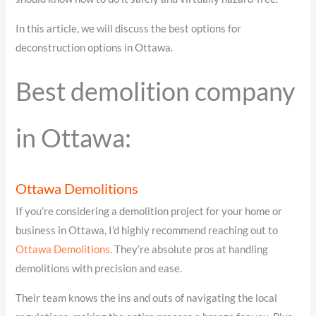
In this article, we will discuss the best options for
deconstruction options in Ottawa.
Best demolition company
in Ottawa:
Ottawa Demolitions
If you’re considering a demolition project for your home or
business in Ottawa, I’d highly recommend reaching out to
Ottawa Demolitions
. They’re absolute pros at handling
demolitions with precision and ease.
Their team knows the ins and outs of navigating the local