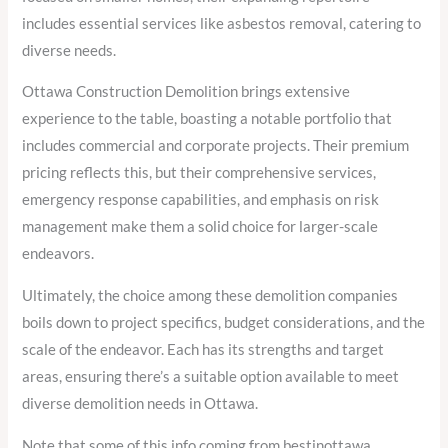
includes essential services like asbestos removal, catering to
diverse needs.
Ottawa Construction Demolition brings extensive
experience to the table, boasting a notable portfolio that
includes commercial and corporate projects. Their premium
pricing reflects this, but their comprehensive services,
emergency response capabilities, and emphasis on risk
management make them a solid choice for larger-scale
endeavors.
Ultimately, the choice among these demolition companies
boils down to project specifics, budget considerations, and the
scale of the endeavor. Each has its strengths and target
areas, ensuring there’s a suitable option available to meet
diverse demolition needs in Ottawa.
Note that some of this info coming from bestinottawa