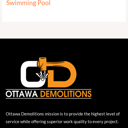
Swimming Pool
Ottawa Demolitions mission is to provide the highest level of
service while offering superior work quality to every project.