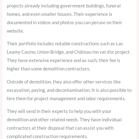
projects already including government buildings, funeral
homes, and even smaller houses. Their experience is
documented in videos and photos you can peruse on their
website.
Their portfolio includes notable constructions such as Lac
Leamy Casino, Union Bridge, and Château inn val d’or project.
They have extensive experience and as such, their fee is
higher than some demolition contractors.
Outside of demolition, they also offer other services like
excavation, paving, and decontamination. It is also possible to
hire them for project management and labor requirements.
They will send in their experts to help you with your
demolition and other related needs. They have individual
contractors at their disposal that can assist you with
complicated construction requirements.