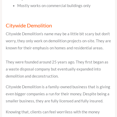
Mostly works on commercial buildings only
Citywide Demolition
Citywide Demolition’s name may be a little bit scary but don’t
worry, they only work on demolition projects on-site. They are
known for their emphasis on homes and residential areas.
They were founded around 25 years ago. They first began as
a waste disposal company but eventually expanded into
demolition and deconstruction.
Citywide Demolition is a family-owned business that is giving
even bigger companies a run for their money. Despite being a
smaller business, they are fully licensed and fully insured.
Knowing that, clients can feel worriless with the money