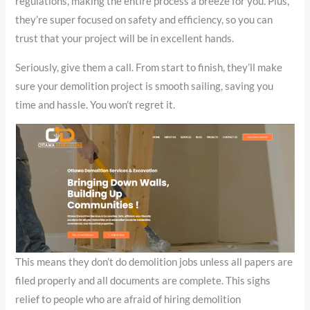
regulations, making the entire process a breeze for you. Plus,
they’re super focused on safety and efficiency, so you can
trust that your project will be in excellent hands.
Seriously, give them a call. From start to finish, they’ll make
sure your demolition project is smooth sailing, saving you
time and hassle. You won’t regret it.
This means they don’t do demolition jobs unless all papers are
filed properly and all documents are complete. This sighs
relief to people who are afraid of hiring demolition