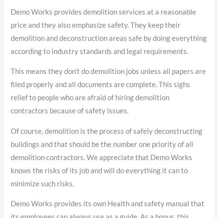
Demo Works provides demolition services at a reasonable
price and they also emphasize safety. They keep their
demolition and deconstruction areas safe by doing everything
according to industry standards and legal requirements.
This means they don’t do demolition jobs unless all papers are
filed properly and all documents are complete. This sighs
relief to people who are afraid of hiring demolition
contractors because of safety issues.
Of course, demolition is the process of safely deconstructing
buildings and that should be the number one priority of all
demolition contractors. We appreciate that Demo Works
knows the risks of its job and will do everything it can to
minimize such risks.
Demo Works provides its own Health and safety manual that
its employees can always use as a guide. As a bonus, this