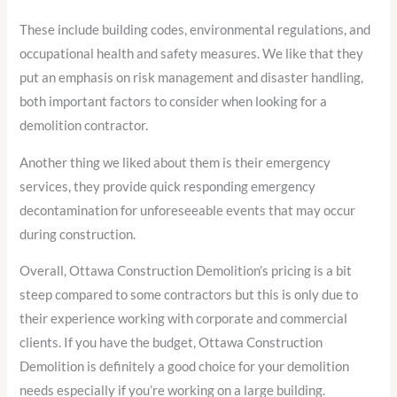
These include building codes, environmental regulations, and
occupational health and safety measures. We like that they
put an emphasis on risk management and disaster handling,
both important factors to consider when looking for a
demolition contractor.
Another thing we liked about them is their emergency
services, they provide quick responding emergency
decontamination for unforeseeable events that may occur
during construction.
Overall, Ottawa Construction Demolition’s pricing is a bit
steep compared to some contractors but this is only due to
their experience working with corporate and commercial
clients. If you have the budget, Ottawa Construction
Demolition is definitely a good choice for your demolition
needs especially if you’re working on a large building.