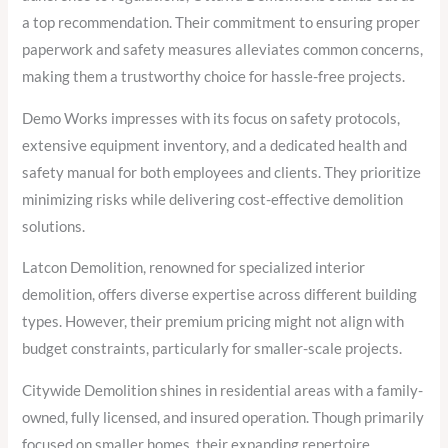
a top recommendation. Their commitment to ensuring proper
paperwork and safety measures alleviates common concerns,
making them a trustworthy choice for hassle-free projects.
Demo Works impresses with its focus on safety protocols,
extensive equipment inventory, and a dedicated health and
safety manual for both employees and clients. They prioritize
minimizing risks while delivering cost-effective demolition
solutions.
Latcon Demolition, renowned for specialized interior
demolition, offers diverse expertise across different building
types. However, their premium pricing might not align with
budget constraints, particularly for smaller-scale projects.
Citywide Demolition shines in residential areas with a family-
owned, fully licensed, and insured operation. Though primarily
focused on smaller homes, their expanding repertoire